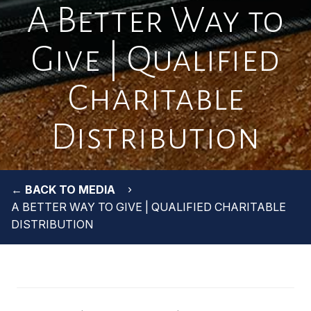
A Better Way to
Give | Qualified
Charitable
Distribution
← BACK TO MEDIA
A BETTER WAY TO GIVE | QUALIFIED CHARITABLE
DISTRIBUTION