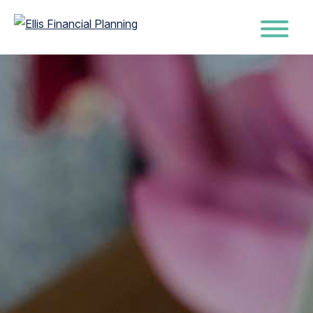
Ellis
Wealth
Financial
Management
Skip
Planning
with
to
Purpose
main
&
content
Peace
of
Mind