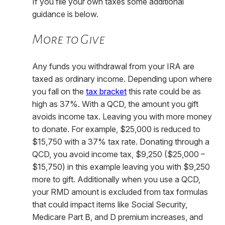
If you file your own taxes some additional
guidance is below.
More to Give
Any funds you withdrawal from your IRA are
taxed as ordinary income. Depending upon where
you fall on the
tax bracket
this rate could be as
high as 37%. With a QCD, the amount you gift
avoids income tax. Leaving you with more money
to donate. For example, $25,000 is reduced to
$15,750 with a 37% tax rate. Donating through a
QCD, you avoid income tax, $9,250 ($25,000 –
$15,750) in this example leaving you with $9,250
more to gift. Additionally when you use a QCD,
your RMD amount is excluded from tax formulas
that could impact items like Social Security,
Medicare Part B, and D premium increases, and