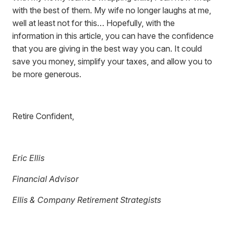
with the best of them. My wife no longer laughs at me,
well at least not for this… Hopefully, with the
information in this article, you can have the confidence
that you are giving in the best way you can. It could
save you money, simplify your taxes, and allow you to
be more generous.
Retire Confident,
Eric Ellis
Financial Advisor
Ellis & Company Retirement Strategists