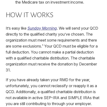
the Medicare tax on investment income.
HOW IT WORKS
It’s easy like
Sunday Morning
. We will send your QCD
directly to the qualified charity you’ve chosen. The
organization must meet some requirements and there
are some exclusions.¹
Your QCD must be eligible for a
full deduction. You cannot make a partial deduction
with a qualified charitable distribution. The charitable
organization must receive the donation by December
31.
If you have already taken your RMD for the year,
unfortunately, you cannot reclassify or reapply it as a
QCD. Additionally, a qualified charitable distribution is
not available in active SEP-IRA and SIMPLE IRAs that
you are still contributing to through your employer.