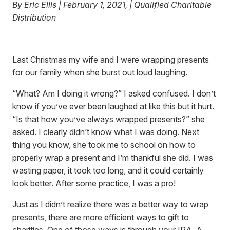
By Eric Ellis | February 1, 2021, | Qualified Charitable
Distribution
Last Christmas my wife and I were wrapping presents
for our family when she burst out loud laughing.
“What? Am I doing it wrong?” I asked confused. I don’t
know if you’ve ever been laughed at like this but it hurt.
“Is that how you’ve always wrapped presents?” she
asked. I clearly didn’t know what I was doing. Next
thing you know, she took me to school on how to
properly wrap a present and I’m thankful she did. I was
wasting paper, it took too long, and it could certainly
look better. After some practice, I was a pro!
Just as I didn’t realize there was a better way to wrap
presents, there are more efficient ways to gift to
charities. One of those ways is through your IRA. A