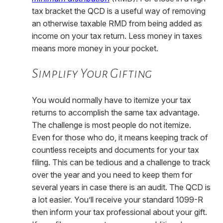
tax bracket the QCD is a useful way of removing
an otherwise taxable RMD from being added as
income on your tax return. Less money in taxes
means more money in your pocket.
Simplify Your Gifting
You would normally have to itemize your tax
returns to accomplish the same tax advantage.
The challenge is most people do not itemize.
Even for those who do, it means keeping track of
countless receipts and documents for your tax
filing. This can be tedious and a challenge to track
over the year and you need to keep them for
several years in case there is an audit. The QCD is
a lot easier. You’ll receive your standard 1099-R
then inform your tax professional about your gift.