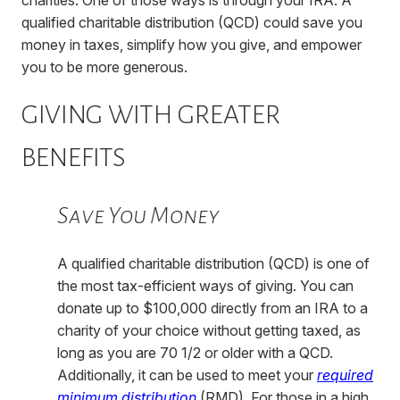
qualified charitable distribution (QCD) could save you
money in taxes, simplify how you give, and empower
you to be more generous.
GIVING WITH GREATER
BENEFITS
Save You Money
A qualified charitable distribution (QCD) is one of
the most tax-efficient ways of giving. You can
donate up to $100,000 directly from an IRA to a
charity of your choice without getting taxed, as
long as you are 70 1/2 or older with a QCD.
Additionally, it can be used to meet your
required
minimum distribution
(RMD). For those in a high