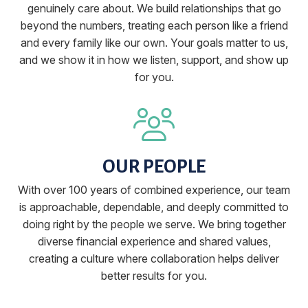
genuinely care about. We build relationships that go
beyond the numbers, treating each person like a friend
and every family like our own. Your goals matter to us,
and we show it in how we listen, support, and show up
for you.
OUR PEOPLE
With over 100 years of combined experience, our team
is approachable, dependable, and deeply committed to
doing right by the people we serve. We bring together
diverse financial experience and shared values,
creating a culture where collaboration helps deliver
better results for you.