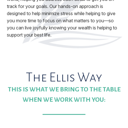
track for your goals. Our hands-on approach is
designed to help minimize stress while helping to give
you more time to focus on what matters to you—so
you can live joyfully knowing your wealth is helping to
support your best life.
The Ellis Way
THIS IS WHAT WE BRING TO THE TABLE
WHEN WE WORK WITH YOU: