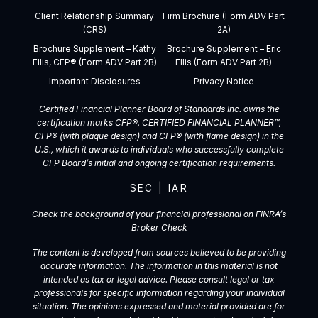
Client Relationship Summary
Firm Brochure (Form ADV Part
(CRS)
2A)
Brochure Supplement – Kathy
Brochure Supplement – Eric
Ellis, CFP® (Form ADV Part 2B)
Ellis (Form ADV Part 2B)
Important Disclosures
Privacy Notice
Certified Financial Planner Board of Standards Inc. owns the
certification marks CFP®, CERTIFIED FINANCIAL PLANNER™,
CFP® (with plaque design) and CFP® (with flame design) in the
U.S., which it awards to individuals who successfully complete
CFP Board’s initial and ongoing certification requirements.
SEC
|
IAR
Check the background of your financial professional on FINRA’s
Broker Check
The content is developed from sources believed to be providing
accurate information. The information in this material is not
intended as tax or legal advice. Please consult legal or tax
professionals for specific information regarding your individual
situation. The opinions expressed and material provided are for