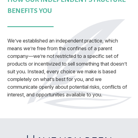
BENEFITS YOU
We’ve established an independent practice, which
means we’re free from the confines of a parent
company—we’re not restricted to a specific set of
products or incentivized to sell something that doesn’t
suit you. Instead, every choice we make is based
completely on what’s best for you, and we
communicate openly about potential risks, conflicts of
interest, and opportunities available to you.