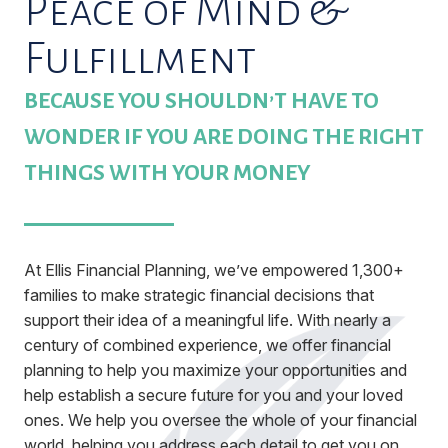
Peace of Mind &
Fulfillment
BECAUSE YOU SHOULDN’T HAVE TO
WONDER IF YOU ARE DOING THE RIGHT
THINGS WITH YOUR MONEY
At Ellis Financial Planning, we’ve empowered 1,300+
families to make strategic financial decisions that
support their idea of a meaningful life. With nearly a
century of combined experience, we offer financial
planning to help you maximize your opportunities and
help establish a secure future for you and your loved
ones. We help you oversee the whole of your financial
world, helping you address each detail to get you on