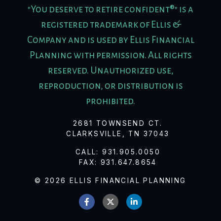
"You deserve to retire confident®" is a
registered trademark of Ellis &
Company and is used by Ellis Financial
Planning with permission. All rights
reserved. Unauthorized use,
reproduction, or distribution is
prohibited.
2681 TOWNSEND CT.
CLARKSVILLE, TN 37043
CALL:
931.905.0050
FAX:
931.647.8654
© 2026 ELLIS FINANCIAL PLANNING