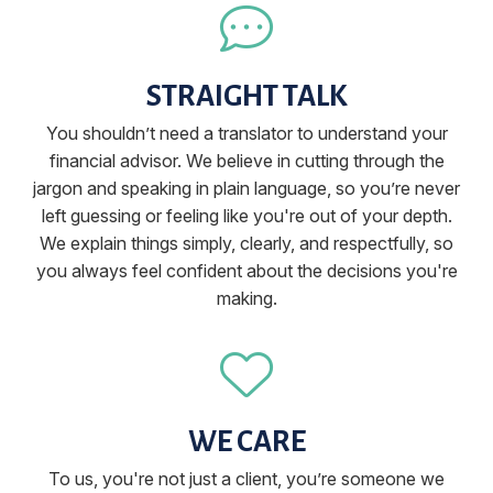
STRAIGHT TALK
You shouldn’t need a translator to understand your
financial advisor. We believe in cutting through the
jargon and speaking in plain language, so you’re never
left guessing or feeling like you're out of your depth.
We explain things simply, clearly, and respectfully, so
you always feel confident about the decisions you're
making.
WE CARE
To us, you're not just a client, you’re someone we