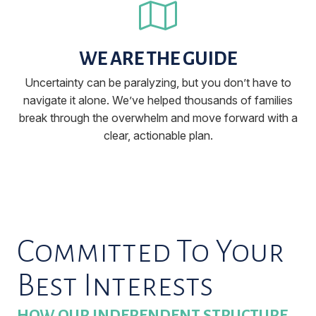
WE ARE THE GUIDE
Uncertainty can be paralyzing, but you don’t have to
navigate it alone. We’ve helped thousands of families
break through the overwhelm and move forward with a
clear, actionable plan.
Committed To Your
Best Interests
HOW OUR INDEPENDENT STRUCTURE