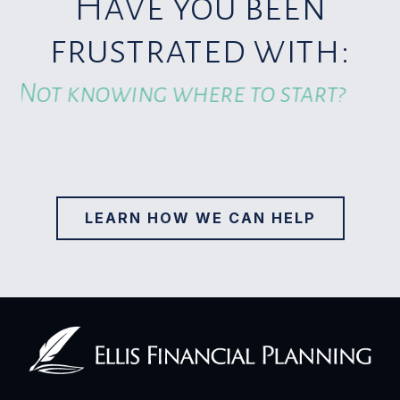
Have you been
frustrated with:
Overpaying taxes?
LEARN HOW WE CAN HELP