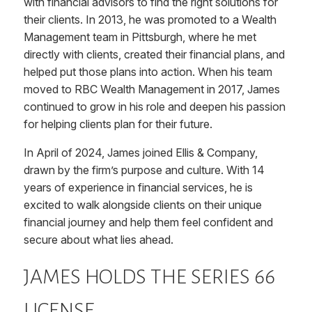
with financial advisors to find the right solutions for
their clients. In 2013, he was promoted to a Wealth
Management team in Pittsburgh, where he met
directly with clients, created their financial plans, and
helped put those plans into action. When his team
moved to RBC Wealth Management in 2017, James
continued to grow in his role and deepen his passion
for helping clients plan for their future.
In April of 2024, James joined Ellis & Company,
drawn by the firm’s purpose and culture. With 14
years of experience in financial services, he is
excited to walk alongside clients on their unique
financial journey and help them feel confident and
secure about what lies ahead.
JAMES HOLDS THE SERIES 66
LICENSE.