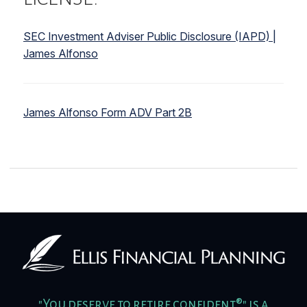
SEC Investment Adviser Public Disclosure (IAPD) |
James Alfonso
James Alfonso Form ADV Part 2B
"You deserve to retire confident®" is a