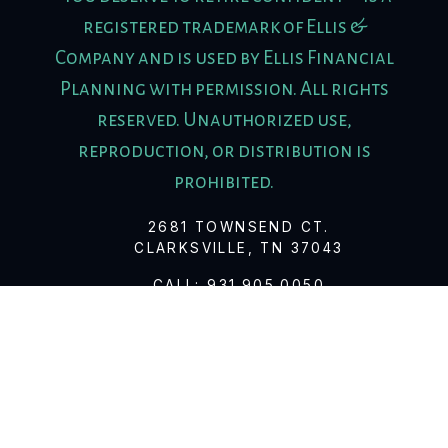
registered trademark of Ellis &
Company and is used by Ellis Financial
Planning with permission. All rights
reserved. Unauthorized use,
reproduction, or distribution is
prohibited.
2681 TOWNSEND CT.
CLARKSVILLE, TN 37043
CALL:
931.905.0050
FAX:
931.647.8654
© 2026 ELLIS FINANCIAL PLANNING
Client Relationship Summary
Firm Brochure (Form ADV Part