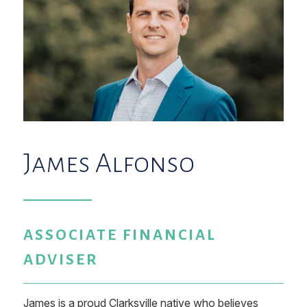
James Alfonso
ASSOCIATE FINANCIAL
ADVISER
James is a proud Clarksville native who believes