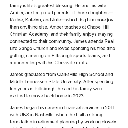
family is life’s greatest blessing. He and his wife,
Amber, are the proud parents of three daughters—
Karlee, Katelyn, and Julia—who bring him more joy
than anything else. Amber teaches at Chapel Hill
Christian Academy, and their family enjoys staying
connected to their community. James attends Real
Life Sango Church and loves spending his free time
golfing, cheering on Pittsburgh sports teams, and
reconnecting with his Clarksville roots.
James graduated from Clarksville High School and
Middle Tennessee State University. After spending
ten years in Pittsburgh, he and his family were
excited to move back home in 2023.
James began his career in financial services in 2011
with UBS in Nashville, where he built a strong
foundation in retirement planning by working closely