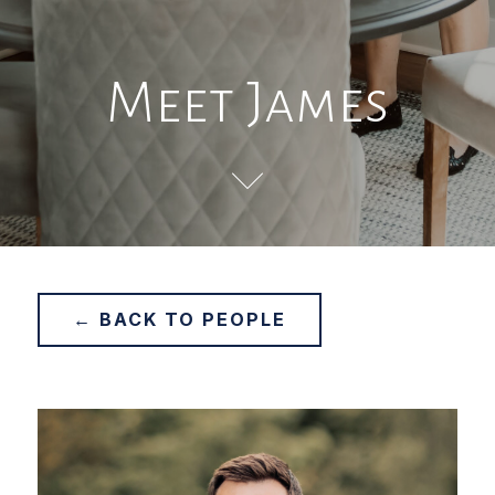
Meet James
← BACK TO PEOPLE